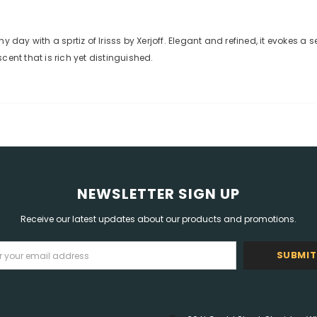
ay with a sprtiz of Irisss by Xerjoff. Elegant and refined, it evokes a
ent that is rich yet distinguished.
NEWSLETTER SIGN UP
Receive our latest updates about our products and promotions.