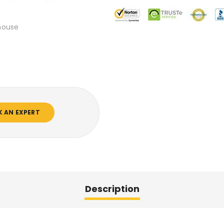
mouse
K AN EXPERT
Description