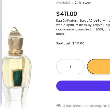
Availability:
24 In stock
$411.00
Eau De Parfum Spray 1.7 ozGet wh
with a sprtiz of Irisss by Xerjoff. 
confidence. Launched in 2008, this
scent...
$411.00
Subtotal:
3
customers are viewing this 