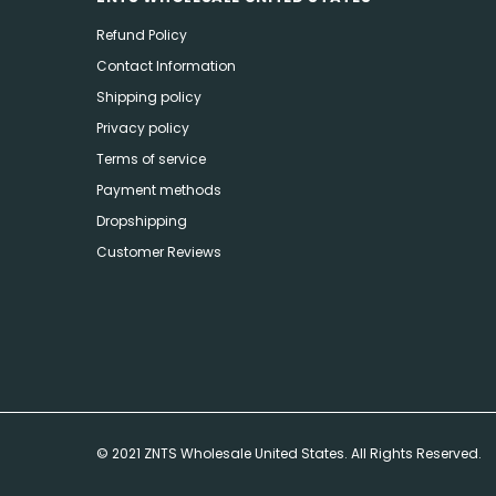
Refund Policy
Contact Information
Shipping policy
Privacy policy
Terms of service
Payment methods
Dropshipping
Customer Reviews
© 2021 ZNTS Wholesale United States. All Rights Reserved.