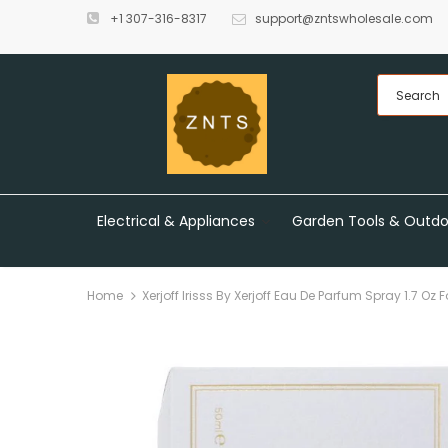
+1 307-316-8317
support@zntswholesale.com
Electrical & Appliances
Garden Tools & Outdo
Home
Xerjoff Irisss By Xerjoff Eau De Parfum Spray 1.7 