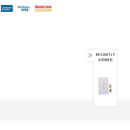
RECENTLY
VIEWED