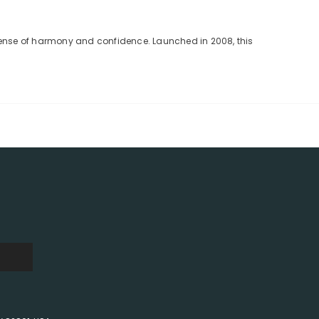
 sense of harmony and confidence. Launched in 2008, this