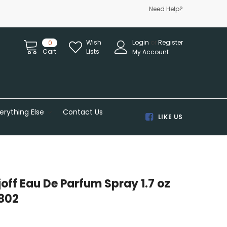
Need Help?
Wish
Login
or
Register
0
Cart
Lists
My Account
erything Else
Contact Us
LIKE US
rjoff Eau De Parfum Spray 1.7 oz
802