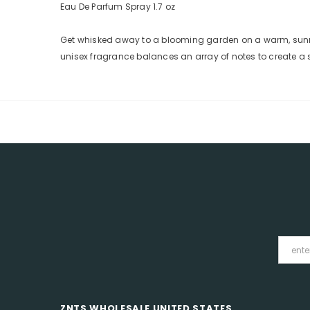
Eau De Parfum Spray 1.7 oz
Get whisked away to a blooming garden on a warm, sunny d
unisex fragrance balances an array of notes to create a sc
ZNTS WHOLESALE UNITED STATES