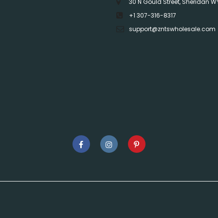
30 N Gould Street, Sheridan W
+1 307-316-8317
support@zntswholesale.com