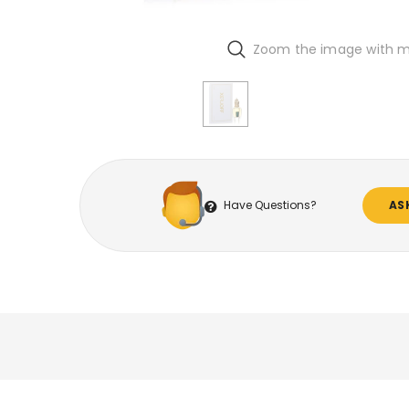
Zoom the image with 
Have Questions?
AS