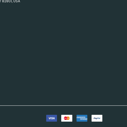
Y 82801, USA