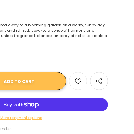
isked away to a blooming garden on a warm, sunny day
Elegant and refined, it evokes a sense of harmony and
 unisex fragrance balances an array of notes to create a
More payment options
product