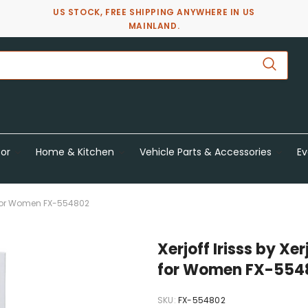
US STOCK, FREE SHIPPING ANYWHERE IN US
MAINLAND.
or
Home & Kitchen
Vehicle Parts & Accessories
Ev
Oz For Women FX-554802
Xerjoff Irisss by Xe
for Women FX-554
SKU:
FX-554802