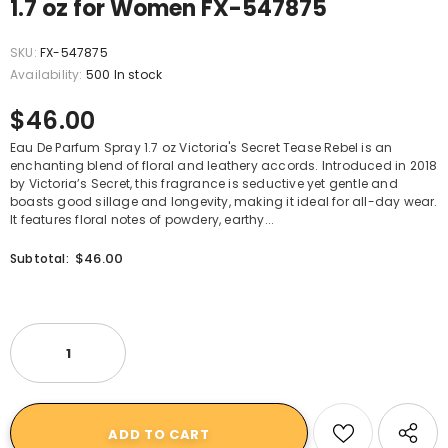
1.7 oz for Women FX-547875
SKU:
FX-547875
Availability:
500 In stock
$46.00
Eau De Parfum Spray 1.7 oz Victoria's Secret Tease Rebel is an
enchanting blend of floral and leathery accords. Introduced in 2018
by Victoria’s Secret, this fragrance is seductive yet gentle and
boasts good sillage and longevity, making it ideal for all-day wear.
It features floral notes of powdery, earthy...
$46.00
Subtotal: