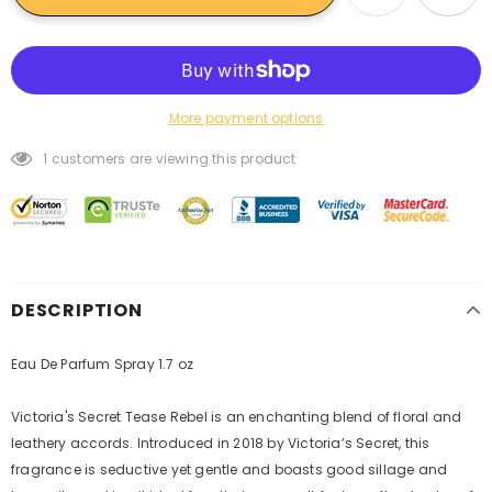
More payment options
1
customers are viewing this product
DESCRIPTION
Eau De Parfum Spray 1.7 oz
Victoria's Secret Tease Rebel is an enchanting blend of floral and
leathery accords. Introduced in 2018 by Victoria’s Secret, this
fragrance is seductive yet gentle and boasts good sillage and