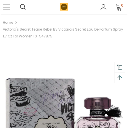
0
Home
Victoria's Secret Tease Rebel By Victoria's Secret Eau De Parfum Spray
1.7 Oz For Women FX-547875