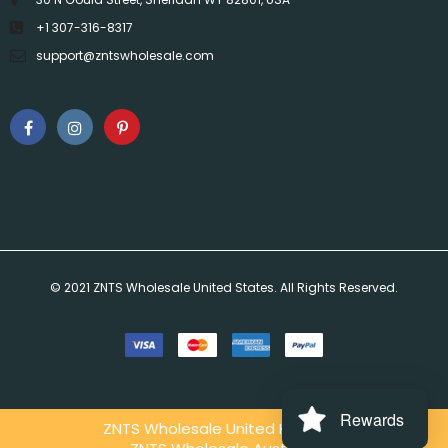
+1 307-316-8317
support@zntswholesale.com
© 2021 ZNTS Wholesale United States. All Rights Reserved.
Rewards
ZNTS Wholesale United Kingdom