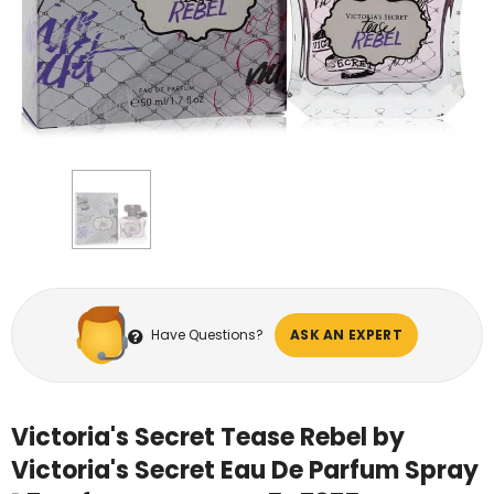
Have Questions?
ASK AN EXPERT
Victoria's Secret Tease Rebel by
Victoria's Secret Eau De Parfum Spray