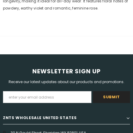
longevity, making it ideal for all-day wear. It features floral notes of
powdery, earthy violet and romantic, feminine rose.
NEWSLETTER SIGN UP
Receive our latest updates about our products and promotions.
ZNTS WHOLESALE UNITED STATES
30 N Gould Street, Sheridan WY 82801, USA