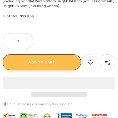
(including handle) Width: 33cm Height: 64.6cm (excluding wheels)
Height: 75.5cm (including wheels)...
$328.64
Subtotal:
5
customers are viewing this product