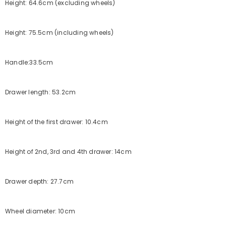
Height: 64.6cm (excluding wheels)
Height: 75.5cm (including wheels)
Handle:33.5cm
Drawer length: 53.2cm
Height of the first drawer: 10.4cm
Height of 2nd, 3rd and 4th drawer: 14cm
Drawer depth: 27.7cm
Wheel diameter: 10cm