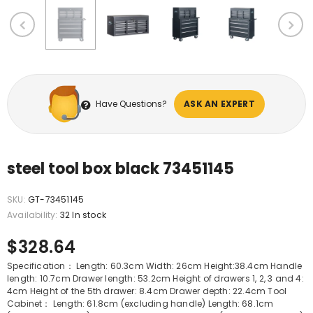
Have Questions?
ASK AN EXPERT
steel tool box black 73451145
SKU:
GT-73451145
Availability:
32 In stock
$328.64
Specification： Length: 60.3cm Width: 26cm Height:38.4cm Handle
length: 10.7cm Drawer length: 53.2cm Height of drawers 1, 2, 3 and 4:
4cm Height of the 5th drawer: 8.4cm Drawer depth: 22.4cm Tool
Cabinet： Length: 61.8cm (excluding handle) Length: 68.1cm