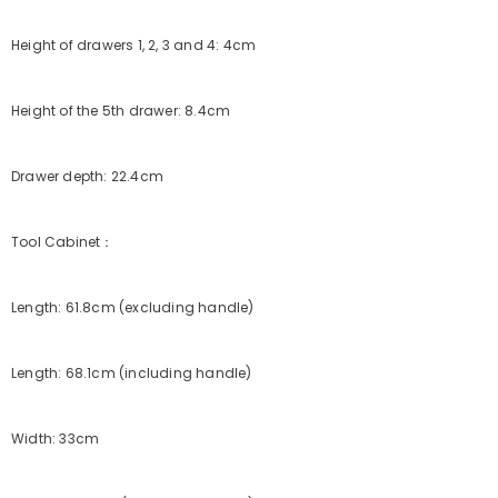
Height of drawers 1, 2, 3 and 4: 4cm
Height of the 5th drawer: 8.4cm
Drawer depth: 22.4cm
Tool Cabinet：
Length: 61.8cm (excluding handle)
Length: 68.1cm (including handle)
Width: 33cm