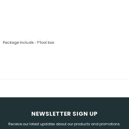
Package
Include：1*tool box
NEWSLETTER SIGN UP
Receive our latest updates about our products and promotions.