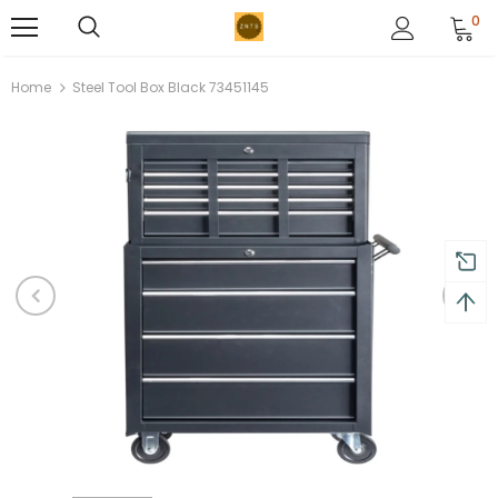
0
Home
Steel Tool Box Black 73451145