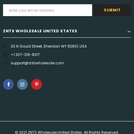
ZNTS WHOLESALE UNITED STATES
30 N Gould Street, Sheridan WY 82801, USA
+1 307-316-8317
support@zntswholesale.com
© 2021 ZNTS Wholesale United States. All Rights Reserved.