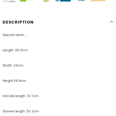
DESCRIPTION
Specification：
Length: 60.3cm
Width: 26cm
Height:38.4cm
Handle length: 10.7cm
Drawer length: 53.2cm