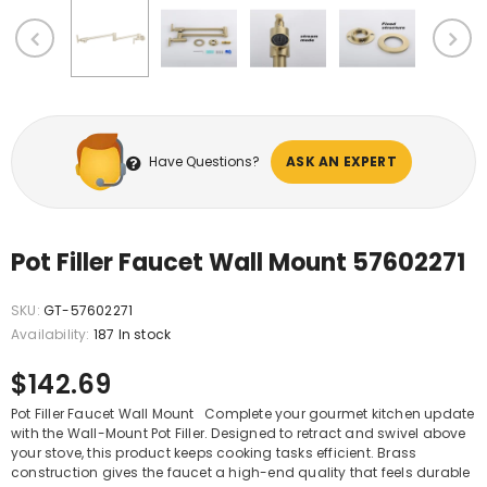
Have Questions?
ASK AN EXPERT
Pot Filler Faucet Wall Mount 57602271
SKU:
GT-57602271
Availability:
187 In stock
$142.69
Pot Filler Faucet Wall Mount Complete your gourmet kitchen update
with the Wall-Mount Pot Filler. Designed to retract and swivel above
your stove, this product keeps cooking tasks efficient. Brass
construction gives the faucet a high-end quality that feels durable