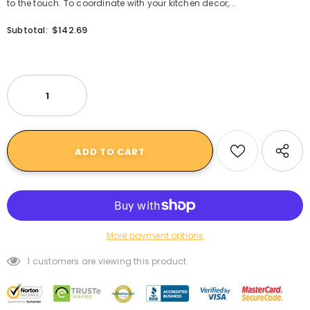
to the touch. To coordinate with your kitchen decor,...
$142.69
Subtotal:
More payment options
1
customers are viewing this product