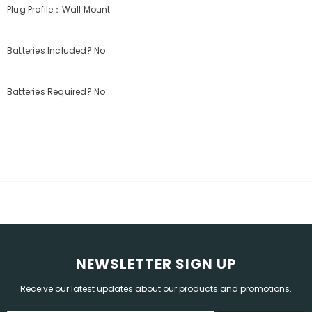
Plug Profile：Wall Mount
Batteries Included? No
Batteries Required? No
NEWSLETTER SIGN UP
Receive our latest updates about our products and promotions.