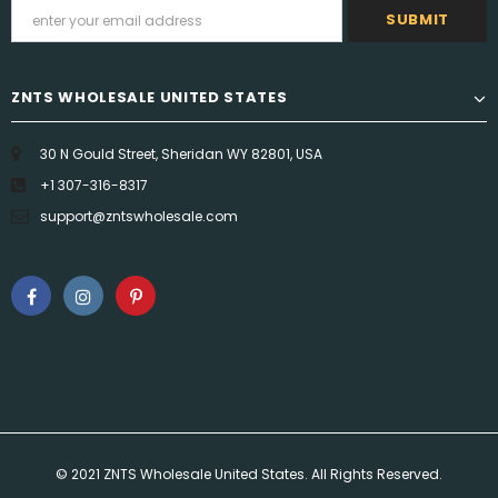
ZNTS WHOLESALE UNITED STATES
30 N Gould Street, Sheridan WY 82801, USA
+1 307-316-8317
support@zntswholesale.com
© 2021 ZNTS Wholesale United States. All Rights Reserved.