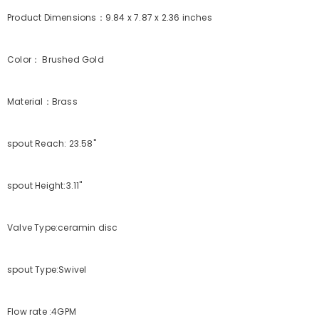
Product Dimensions：9.84 x 7.87 x 2.36 inches
Color： Brushed Gold
Material：Brass
spout Reach: 23.58"
spout Height:3.11"
Valve Type:ceramin disc
spout Type:Swivel
Flow rate :4GPM