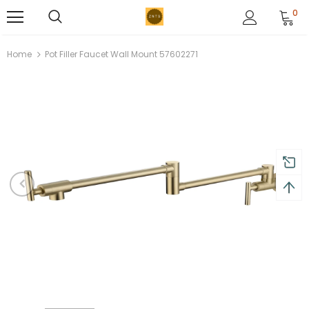
0
Home
Pot Filler Faucet Wall Mount 57602271