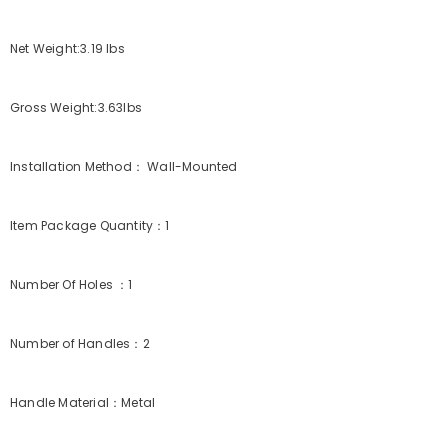
Net Weight:3.19 lbs
Gross Weight:3.63lbs
Installation Method： Wall-Mounted
Item Package Quantity：1
Number Of Holes ：1
Number of Handles：2
Handle Material：Metal