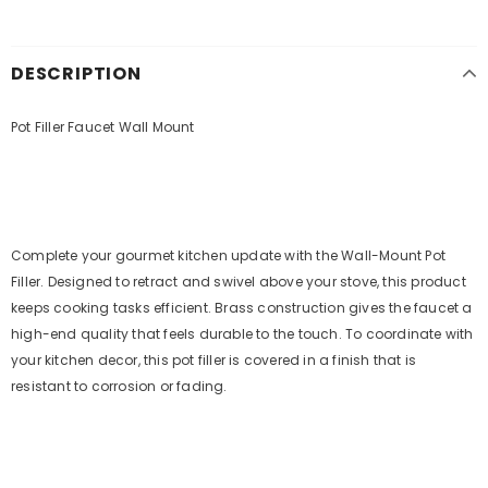
DESCRIPTION
Pot Filler Faucet Wall Mount
Complete your gourmet kitchen update with the Wall-Mount Pot
Filler. Designed to retract and swivel above your stove, this product
keeps cooking tasks efficient. Brass construction gives the faucet a
high-end quality that feels durable to the touch. To coordinate with
your kitchen decor, this pot filler is covered in a finish that is
resistant to corrosion or fading.