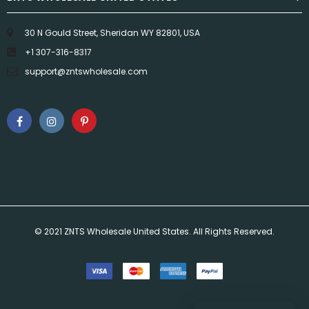
30 N Gould Street, Sheridan WY 82801, USA
+1 307-316-8317
support@zntswholesale.com
© 2021 ZNTS Wholesale United States. All Rights Reserved.