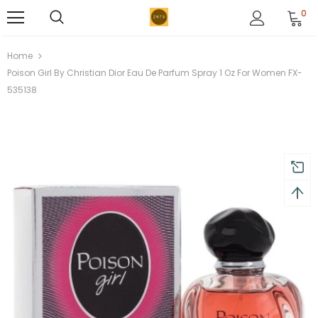
0
Home
Poison Girl By Christian Dior Eau De Parfum Spray 1 Oz For Women FX-
535138