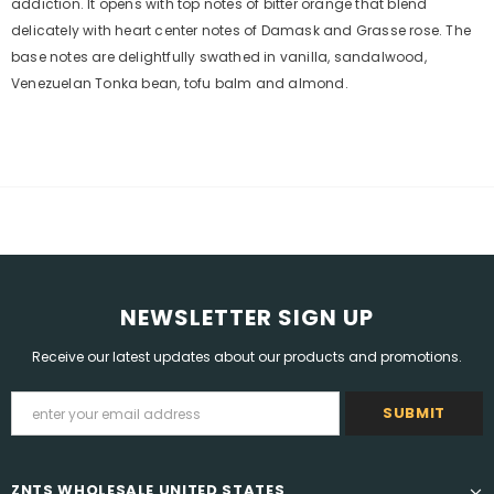
addiction. It opens with top notes of bitter orange that blend
delicately with heart center notes of Damask and Grasse rose. The
base notes are delightfully swathed in vanilla, sandalwood,
Venezuelan Tonka bean, tofu balm and almond.
NEWSLETTER SIGN UP
Receive our latest updates about our products and promotions.
ZNTS WHOLESALE UNITED STATES