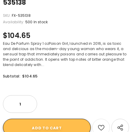
535138
SKU:
FX-535138
Availability:
500 In stock
$104.65
Eau De Parfum Spray 1 ozPoison Girl, launched in 2016, is as toxic
and delicious as the modern-day young woman who wears it, a
sensual trap that immediately poisons and carries out pleasure to
the point of addiction. It opens with top notes of bitter orange that
blend delicately with...
$104.65
Subtotal: