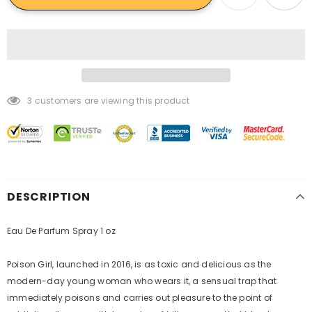
3
customers are viewing this product
DESCRIPTION
Eau De Parfum Spray 1 oz
Poison Girl, launched in 2016, is as toxic and delicious as the
modern-day young woman who wears it, a sensual trap that
immediately poisons and carries out pleasure to the point of