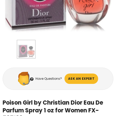
Have Questions?
ASK AN EXPERT
Poison Girl by Christian Dior Eau De
Parfum Spray 1 oz for Women FX-