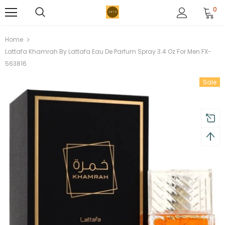
0
Home
Lattafa Khamrah By Lattafa Eau De Parfum Spray 3.4 Oz For Men FX-
563816
Sale