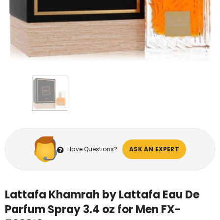
Have Questions?
ASK AN EXPERT
Lattafa Khamrah by Lattafa Eau De
Parfum Spray 3.4 oz for Men FX-