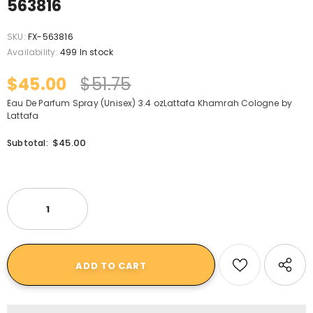
563816
SKU:
FX-563816
Availability:
499 In stock
$45.00
$51.75
Eau De Parfum Spray (Unisex) 3.4 ozLattafa Khamrah Cologne by
Lattafa
$45.00
Subtotal: