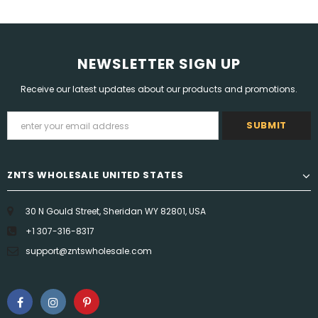
NEWSLETTER SIGN UP
Receive our latest updates about our products and promotions.
ZNTS WHOLESALE UNITED STATES
30 N Gould Street, Sheridan WY 82801, USA
+1 307-316-8317
support@zntswholesale.com