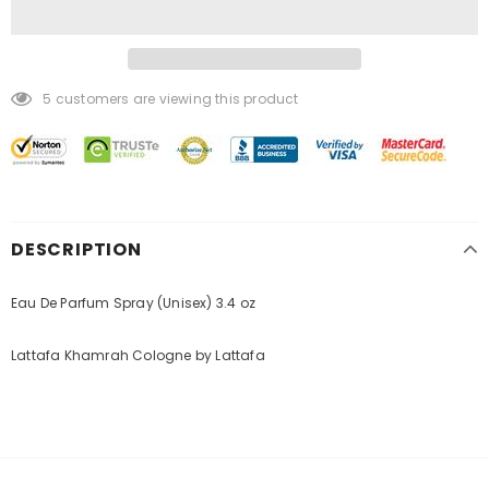
5
customers are viewing this product
DESCRIPTION
Eau De Parfum Spray (Unisex) 3.4 oz
Lattafa Khamrah Cologne by Lattafa