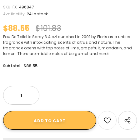
SKU:
FX-496847
Availability:
24 In stock
$88.55
$101.83
Eau De Toilette Spray 3.4 ozLaunched in 2001 by Floris as a unisex
fragrance with intoxicating scents of citrus and nature. The
fragrance opens with top notes of lime, grapefruit, mandarin, and
lemon. There are middle notes of bergamot and neroli.
$88.55
Subtotal: