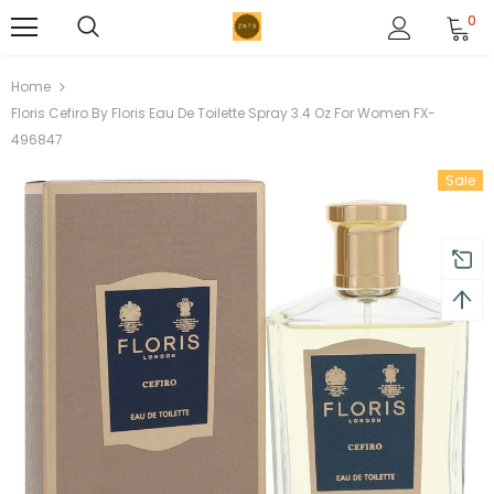
0
Home
Floris Cefiro By Floris Eau De Toilette Spray 3.4 Oz For Women FX-
496847
Sale