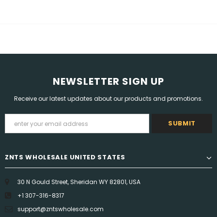
NEWSLETTER SIGN UP
Receive our latest updates about our products and promotions.
ZNTS WHOLESALE UNITED STATES
30 N Gould Street, Sheridan WY 82801, USA
+1 307-316-8317
support@zntswholesale.com