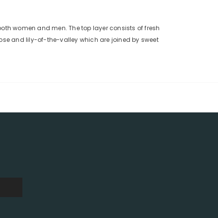
 both women and men. The top layer consists of fresh
ose and lily-of-the-valley which are joined by sweet