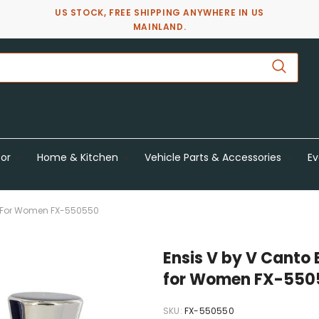
US STOCK, FREE SHIPPING ANYWHERE IN US
MAINLAND.
or
Home & Kitchen
Vehicle Parts & Accessories
Ev
Oz For Women FX-550550
Ensis V by V Canto 
for Women FX-550
SKU:
FX-550550