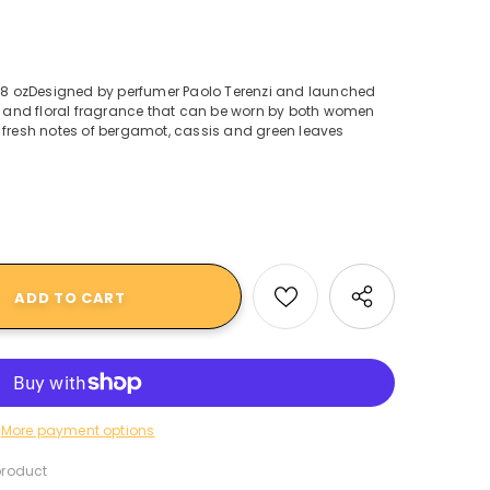
3.38 ozDesigned by perfumer Paolo Terenzi and launched
en and floral fragrance that can be worn by both women
 fresh notes of bergamot, cassis and green leaves
More payment options
product