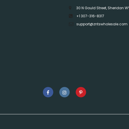
30 N Gould Street, Sheridan W
+1 307-316-8317
support@zntswholesale.com