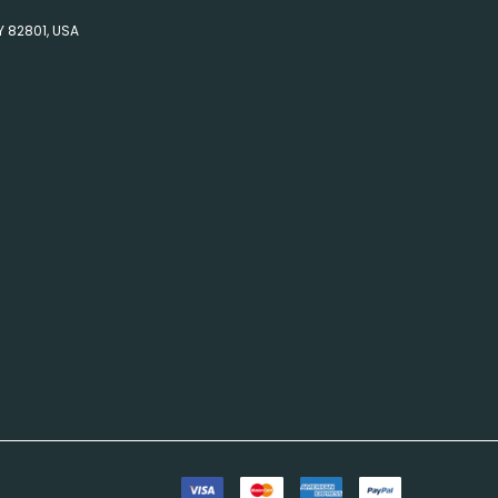
Y 82801, USA