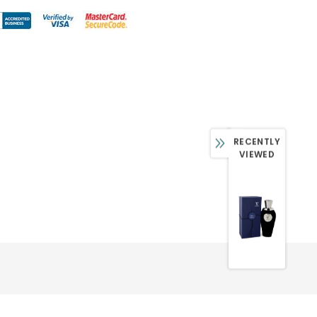
RECENTLY
VIEWED