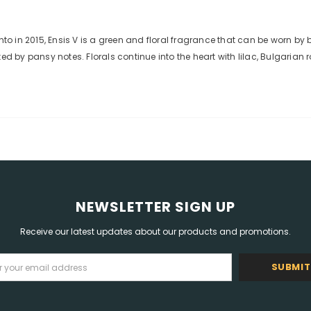
 in 2015, Ensis V is a green and floral fragrance that can be worn by
by pansy notes. Florals continue into the heart with lilac, Bulgarian r
NEWSLETTER SIGN UP
Receive our latest updates about our products and promotions.