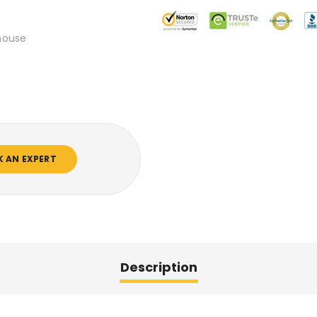
mouse
K AN EXPERT
Description