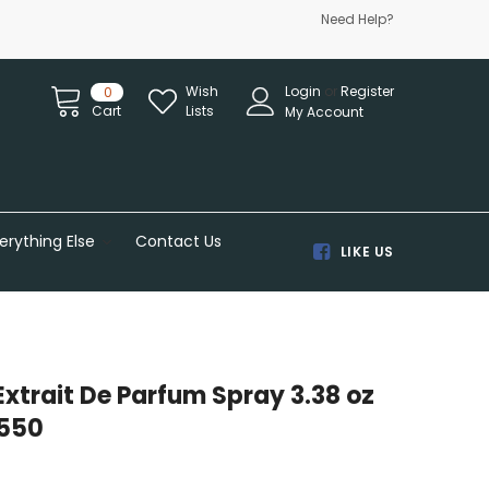
Need Help?
Wish
Login
or
Register
0
Cart
Lists
My Account
erything Else
Contact Us
LIKE US
Extrait De Parfum Spray 3.38 oz
550