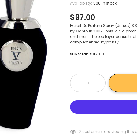
Availability:
500 In stock
$97.00
Extrait De Parfum Spray (Unisex) 
by Canto in 2015, Ensis V is a gre
and men. The top layer consists of
complemented by pansy...
$97.00
Subtotal:
2
customers are viewing this 