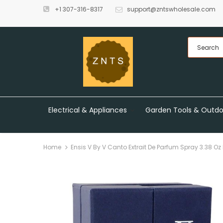
+1 307-316-8317
support@zntswholesale.com
Electrical & Appliances
Garden Tools & Outdo
Home
Ensis V By V Canto Extrait De Parfum Spray 3.38 