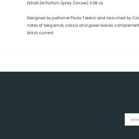
Extrait De Parfum Spray (Unisex) 3.38 oz
Designed by perfumer Paolo Terenzi and launched by Canto
notes of bergamot, cassis and green leaves complemented 
black currant.