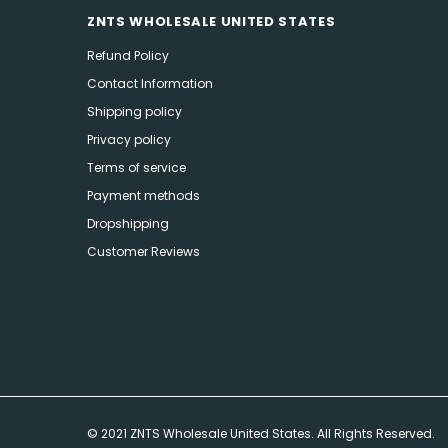
ZNTS WHOLESALE UNITED STATES
Refund Policy
Contact Information
Shipping policy
Privacy policy
Terms of service
Payment methods
Dropshipping
Customer Reviews
© 2021 ZNTS Wholesale United States. All Rights Reserved.