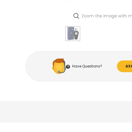
Zoom the image with 
Have Questions?
AS