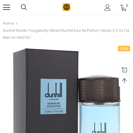
0
Home
Dunhill Nordic Fougere By Alfred Dunhill Eau De Parfum Spray 3.4 Oz For
Men FX-560767
Sale