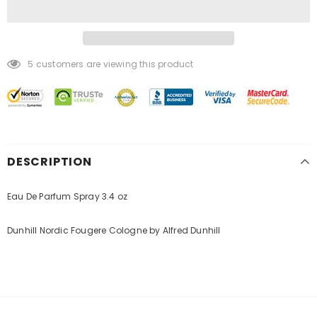
5
customers are viewing this product
DESCRIPTION
Eau De Parfum Spray 3.4 oz
Dunhill Nordic Fougere Cologne by Alfred Dunhill