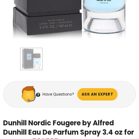
Have Questions?
ASK AN EXPERT
Dunhill Nordic Fougere by Alfred
Dunhill Eau De Parfum Spray 3.4 oz for