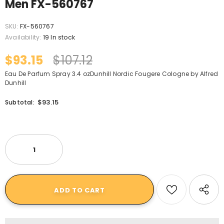
Men FX-560767
SKU:
FX-560767
Availability:
19 In stock
$93.15
$107.12
Eau De Parfum Spray 3.4 ozDunhill Nordic Fougere Cologne by Alfred
Dunhill
$93.15
Subtotal: