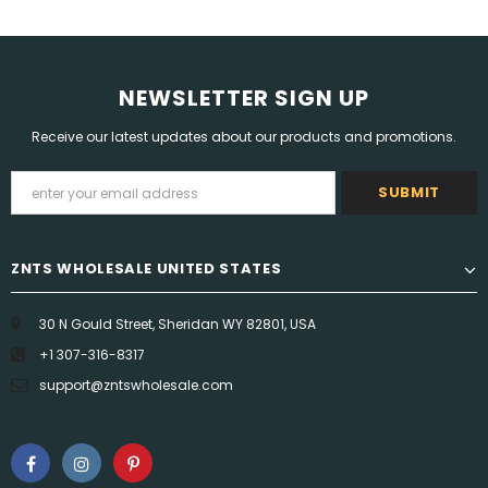
NEWSLETTER SIGN UP
Receive our latest updates about our products and promotions.
ZNTS WHOLESALE UNITED STATES
30 N Gould Street, Sheridan WY 82801, USA
+1 307-316-8317
support@zntswholesale.com