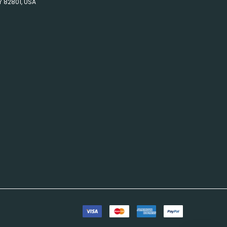
Y 82801, USA