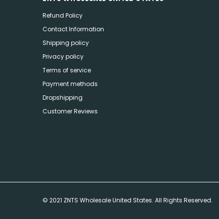
Refund Policy
Contact Information
Shipping policy
Privacy policy
Terms of service
Payment methods
Dropshipping
Customer Reviews
© 2021 ZNTS Wholesale United States. All Rights Reserved.