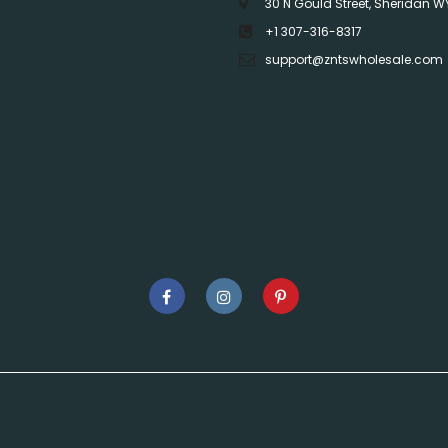
30 N Gould Street, Sheridan W
+1 307-316-8317
support@zntswholesale.com