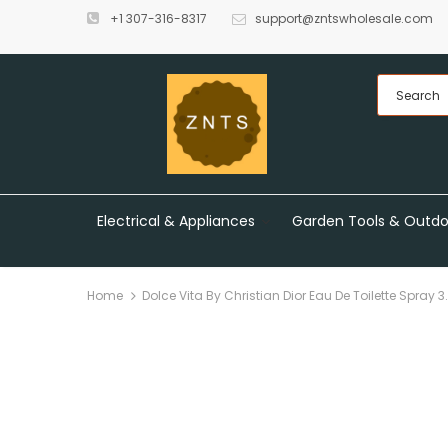
+1 307-316-8317
support@zntswholesale.com
Electrical & Appliances
Garden Tools & Outdo
Home
Dolce Vita By Christian Dior Eau De Toilette Spray