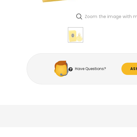
Zoom the image with 
Have Questions?
AS