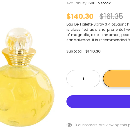
Availability:
500 In stock
$140.30
$161.35
Eau De Toilette Spray 3.4 ozLaunche
is classified as a sharp, oriental
of magnolia, rose, cinnamon, peac
sandalwood. It is recommended fo
$140.30
Subtotal:
3
customers are viewing this 