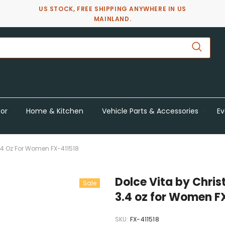
US STOCK, FREE SHIPPING ANYWHERE IN US
MAINLAND.
or
Home & Kitchen
Vehicle Parts & Accessories
Ev
 3.4 Oz For Women FX-411518
Dolce Vita by Chris
Sale
3.4 oz for Women F
SKU:
FX-411518