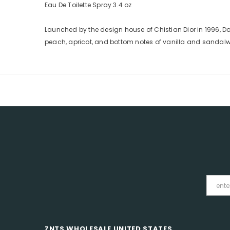
Eau De Toilette Spray 3.4 oz
Launched by the design house of Chistian Dior in 1996, Do
peach, apricot, and bottom notes of vanilla and sandal
ZNTS WHOLESALE UNITED STATES