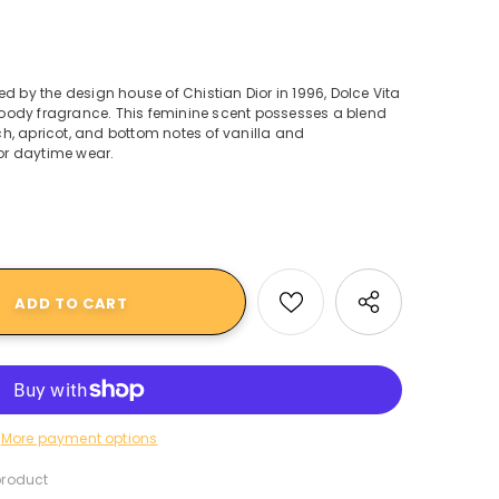
d by the design house of Chistian Dior in 1996, Dolce Vita
, woody fragrance. This feminine scent possesses a blend
h, apricot, and bottom notes of vanilla and
r daytime wear.
More payment options
product