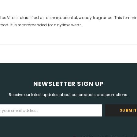
lce Vita is classified as a sharp, oriental, woody fragrance. This femi
wood. It is recommended for daytime wear.
NEWSLETTER SIGN UP
Receive our latest updates about our products and promotions.