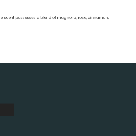
nine scent possesses a blend of magnolia, rose, cinnamon,