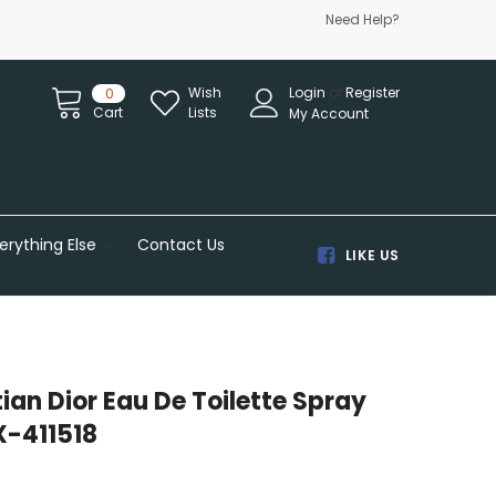
Need Help?
Wish
Login
or
Register
0
Cart
Lists
My Account
erything Else
Contact Us
LIKE US
tian Dior Eau De Toilette Spray
X-411518