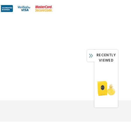
RECENTLY
VIEWED