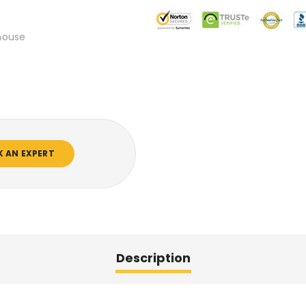
mouse
K AN EXPERT
Description