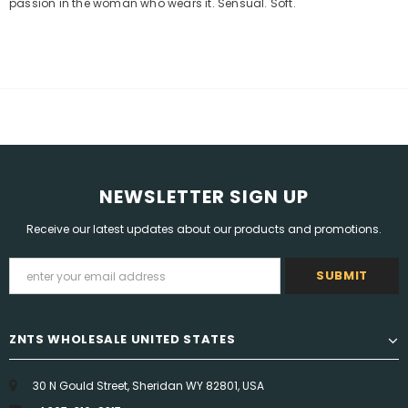
passion in the woman who wears it. Sensual. Soft.
NEWSLETTER SIGN UP
Receive our latest updates about our products and promotions.
ZNTS WHOLESALE UNITED STATES
30 N Gould Street, Sheridan WY 82801, USA