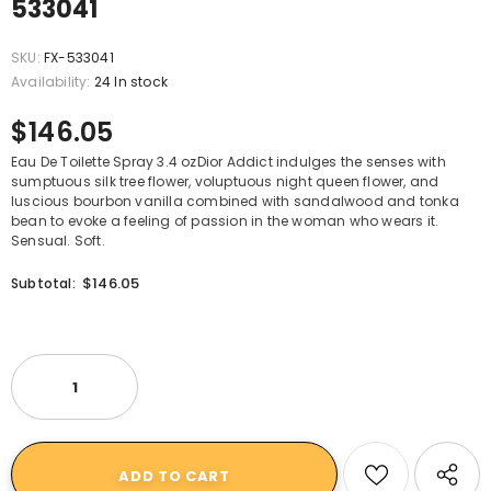
533041
SKU:
FX-533041
Availability:
24 In stock
$146.05
Eau De Toilette Spray 3.4 ozDior Addict indulges the senses with
sumptuous silk tree flower, voluptuous night queen flower, and
luscious bourbon vanilla combined with sandalwood and tonka
bean to evoke a feeling of passion in the woman who wears it.
Sensual. Soft.
$146.05
Subtotal: