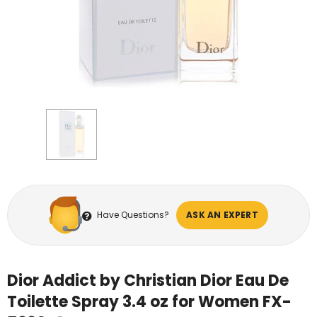
Have Questions?
ASK AN EXPERT
Dior Addict by Christian Dior Eau De
Toilette Spray 3.4 oz for Women FX-