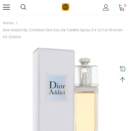
0
Home
Dior Addict By Christian Dior Eau De Toilette Spray 3.4 Oz For Women
FX-533041