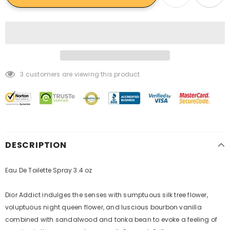
3
customers are viewing this product
DESCRIPTION
Eau De Toilette Spray 3.4 oz
Dior Addict indulges the senses with sumptuous silk tree flower,
voluptuous night queen flower, and luscious bourbon vanilla
combined with sandalwood and tonka bean to evoke a feeling of