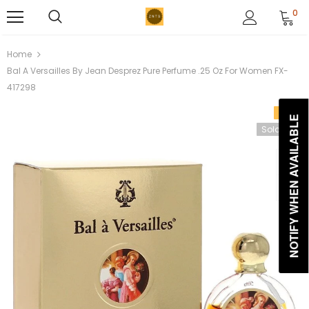
0
Home
Bal A Versailles By Jean Desprez Pure Perfume .25 Oz For Women FX-
417298
Sale
NOTIFY WHEN AVAILABLE
Sold Out