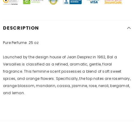
DESCRIPTION
Pure Perfume .25 oz
Launched by the design house of Jean Desprez in 1962, Bal a
Versailles is classified as a refined, aromatic, gentle, floral
fragrance. This feminine scent possesses a blend of soft sweet
spices, and orange flowers. Specifically, the top notes are rosemary,
orange blossom, mandarin, cassia, jasmine, rose, neroli, bergamot,
and lemon.