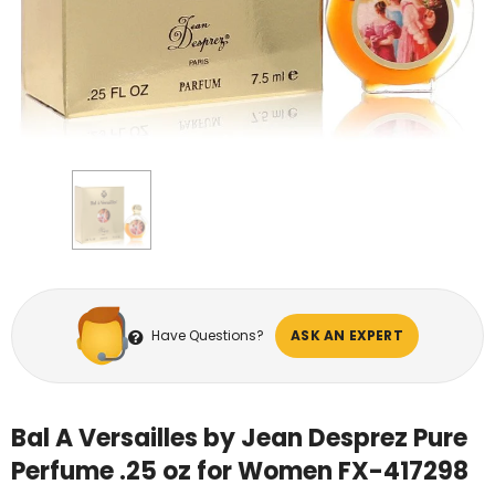
Have Questions?
ASK AN EXPERT
Bal A Versailles by Jean Desprez Pure
Perfume .25 oz for Women FX-417298