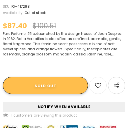
SKU:
FX-417298
Availability:
Out of stock
$87.40
$100.51
Pure Perfume .25 ozLaunched by the design house of Jean Desprez
in 1962, Bal a Versailles is classified as a refined, aromatic, gentle,
floral fragrance. This feminine scent possesses a blend of soft
sweet spices, and orange flowers. Specifically, the top notes are
rosemary, orange blossom, mandarin, cassia, jasmine, rose,...
NOTIFY WHEN AVAILABLE
1
customers are viewing this product