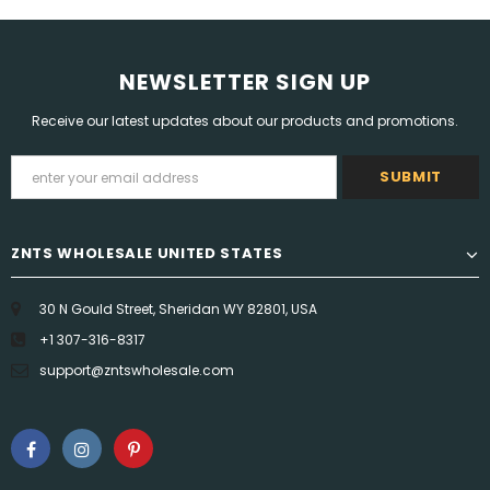
NEWSLETTER SIGN UP
Receive our latest updates about our products and promotions.
ZNTS WHOLESALE UNITED STATES
30 N Gould Street, Sheridan WY 82801, USA
+1 307-316-8317
support@zntswholesale.com