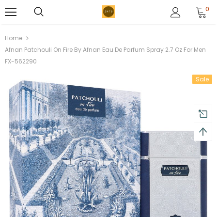
0
Home
Afnan Patchouli On Fire By Afnan Eau De Parfum Spray 2.7 Oz For Men
FX-562290
Sale