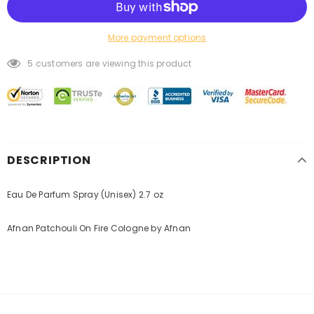
More payment options
5
customers are viewing this product
DESCRIPTION
Eau De Parfum Spray (Unisex) 2.7 oz
Afnan Patchouli On Fire Cologne by Afnan