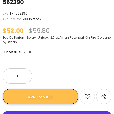
562290
SKU:
FX-562290
Availability:
500 In stock
$52.00
$59.80
Eau De Parfum Spray (Unisex) 2.7 ozAfnan Patchouli On Fire Cologne
by Afnan
$52.00
Subtotal: