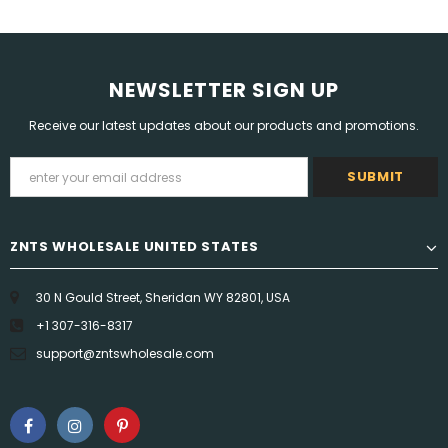
NEWSLETTER SIGN UP
Receive our latest updates about our products and promotions.
ZNTS WHOLESALE UNITED STATES
30 N Gould Street, Sheridan WY 82801, USA
+1 307-316-8317
support@zntswholesale.com