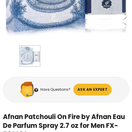
Have Questions?
ASK AN EXPERT
Afnan Patchouli On Fire by Afnan Eau
De Parfum Spray 2.7 oz for Men FX-